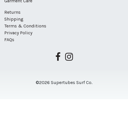
Garment Care
Returns
Shipping
Terms & Conditions
Privacy Policy
FAQs
©2026 Supertubes Surf Co.