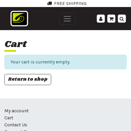
FREE SHIPPING
';
Cart
Your cart is currently empty.
Return to shop
My account
Cart
Contact Us