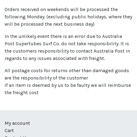
Orders received on weekends will be processed the
following Monday. (excluding public holidays, where they
will be processed the next business day)
In the unlikely event there is an error due to Australia
Post Supertubes Surf Co. do not take responsibility. It is
the customers responsibility to contact Australia Post in
regards to any issues associated with freight.
All postage costs for returns other than damaged goods
are the responsibility of the customer
If an item is deemed by us to be faulty we will reimburse
the freight cost
My account
Cart