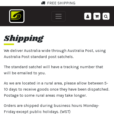
FREE SHIPPING
';
Shipping
We deliver Australia wide through Australia Post, using
Australia Post standard post satchels.
The standard satchel will have a tracking number that
will be emailed to you.
As we are located in a rural area, please allow between 5-
10 days to receive goods once they have been dispatched.
Postage to some rural areas may take longer.
Orders are shipped during business hours Monday-
Friday except public holidays. (WST)