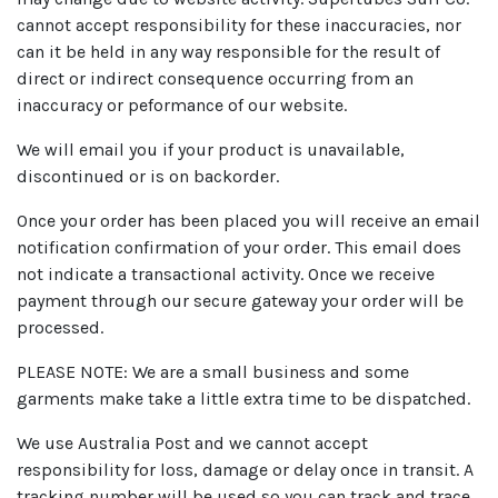
cannot accept responsibility for these inaccuracies, nor
can it be held in any way responsible for the result of
direct or indirect consequence occurring from an
inaccuracy or peformance of our website.
We will email you if your product is unavailable,
discontinued or is on backorder.
Once your order has been placed you will receive an email
notification confirmation of your order. This email does
not indicate a transactional activity. Once we receive
payment through our secure gateway your order will be
processed.
PLEASE NOTE: We are a small business and some
garments make take a little extra time to be dispatched.
We use Australia Post and we cannot accept
responsibility for loss, damage or delay once in transit. A
tracking number will be used so you can track and trace