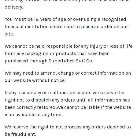
delivery.
You must be 18 years of age or over using a recognised
financial institution credit card to place an order on our
site.
We cannot be held responsible for any injury or loss of life
from any packaging or products that have been
purchased through Supertubes Surf Co.
We may need to amend, change or correct information on
our website without notice.
If any inaccuracy or malfunction occurs we reserve the
right not to dispatch any orders until all information has
been correctly restored.We cannot be liable if the website
is unavailable at any time.
We reserve the right to not process any orders deemed to
be fraudulent.