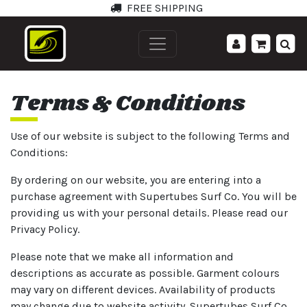
FREE SHIPPING
';
Terms & Conditions
Use of our website is subject to the following Terms and
Conditions:
By ordering on our website, you are entering into a
purchase agreement with Supertubes Surf Co. You will be
providing us with your personal details. Please read our
Privacy Policy.
Please note that we make all information and
descriptions as accurate as possible. Garment colours
may vary on different devices. Availability of products
may change due to website activity. Supertubes Surf Co.