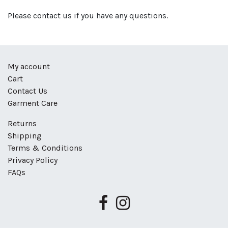
Please contact us if you have any questions.
My account
Cart
Contact Us
Garment Care
Returns
Shipping
Terms & Conditions
Privacy Policy
FAQs