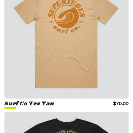
Surf Co Tee Tan
$
70.00