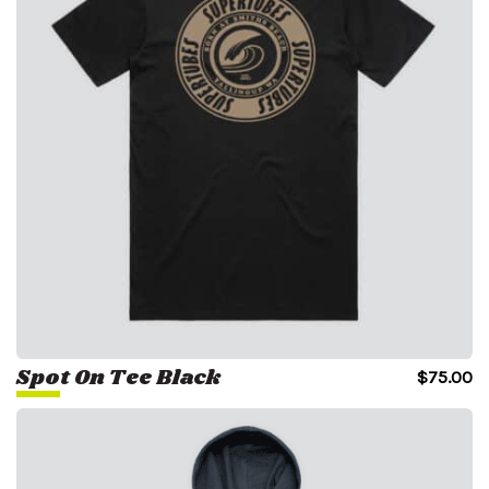
Spot On Tee Black
$
75.00