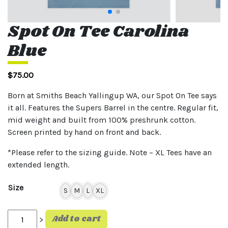
Spot On Tee Carolina
Blue
$
75.00
Born at Smiths Beach Yallingup WA, our Spot On Tee says
it all. Features the Supers Barrel in the centre. Regular fit,
mid weight and built from 100% preshrunk cotton.
Screen printed by hand on front and back.
*Please refer to the sizing guide. Note – XL Tees have an
extended length.
Size
S
M
L
XL
Spot On Tee Carolina Blue quantity
Add to cart
>