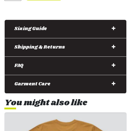
Sizing Guide
Shipping & Returns
FAQ
Garment Care
You might also like