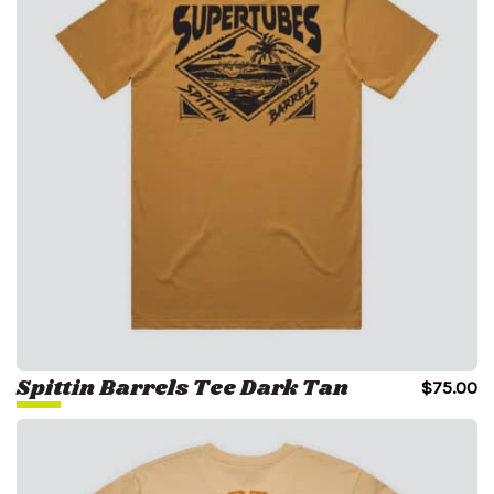
Spittin Barrels Tee Dark Tan
$
75.00