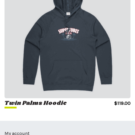
Twin Palms Hoodie
$
119.00
My account