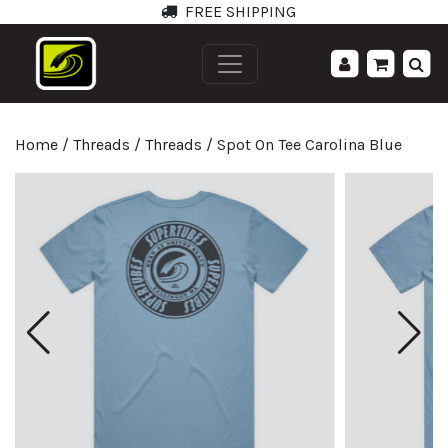
FREE SHIPPING
';
Home
/
Threads
/
Threads
/ Spot On Tee Carolina Blue