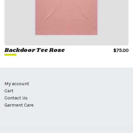
Backdoor Tee Rose
$
75.00
My account
Cart
Contact Us
Garment Care