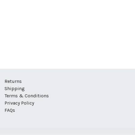
Returns
Shipping
Terms & Conditions
Privacy Policy
FAQs