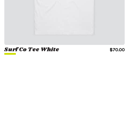
Surf Co Tee White
$
70.00