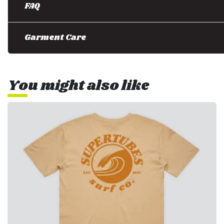
FAQ
Garment Care
You might also like