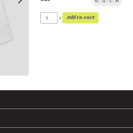
10
12
S
M
Sic Dino Tee quantity
Add to cart
>