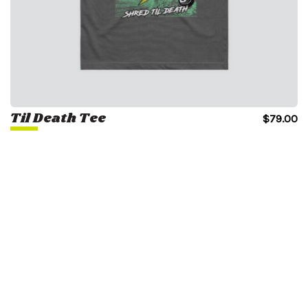
Til Death Tee
$
79.00