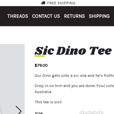
FREE SHIPPING
THREADS
CONTACT US
RETURNS
SHIPPING
Sic Dino Tee
$
79.00
Our Dino gets onto a sic one and he’s frot
Drop in on him and you are done. Four colo
Australia.
This tee is sic!!
Size