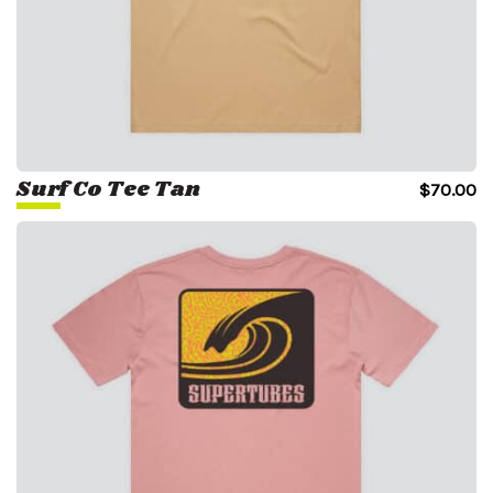
Surf Co Tee Tan
$
70.00