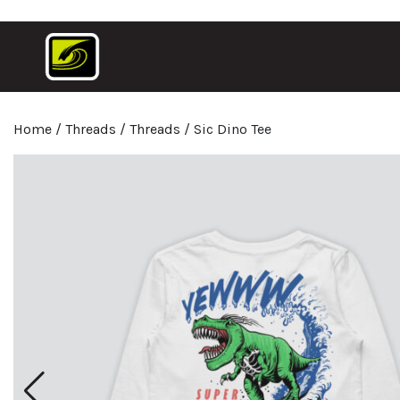
Home
/
Threads
/
Threads
/ Sic Dino Tee