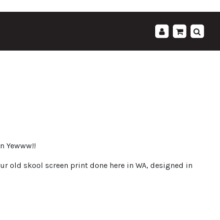
';
hin Yewww!!
ur old skool screen print done here in WA, designed in