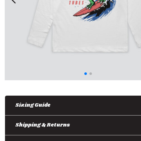
Sizing Guide
Shipping & Returns