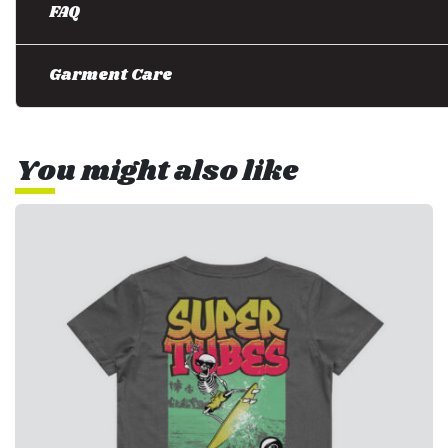
FAQ
Garment Care
You might also like