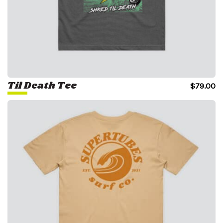
Til Death Tee
$
79.00