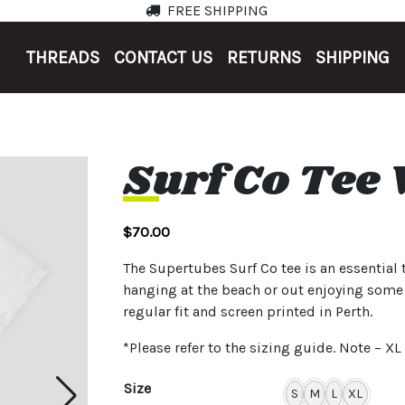
FREE SHIPPING
THREADS
CONTACT US
RETURNS
SHIPPING
Surf Co Tee
$
70.00
The Supertubes Surf Co tee is an essential 
hanging at the beach or out enjoying som
regular fit and screen printed in Perth.
*Please refer to the sizing guide. Note – X
Size
S
M
L
XL