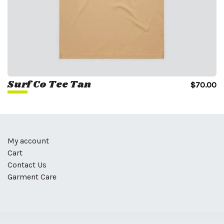
Surf Co Tee Tan
$
70.00
My account
Cart
Contact Us
Garment Care