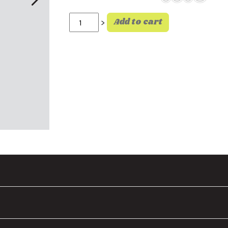
Surf Co Tee White quantity
Add to cart
>