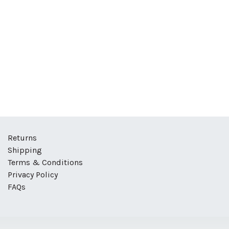
Returns
Shipping
Terms & Conditions
Privacy Policy
FAQs