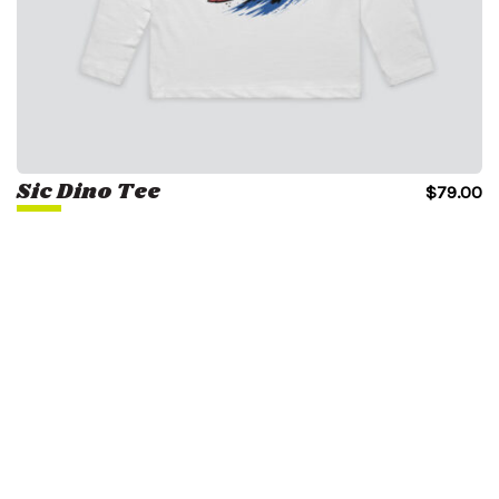
Sic Dino Tee
$
79.00