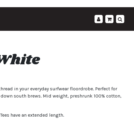
';
 White
thread in your everyday surfwear floordrobe. Perfect for
e down south brews. Mid weight, preshrunk 100% cotton,
L Tees have an extended length.